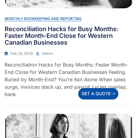
MONTHLY BOOKKEEPING AND REPORTING
Reconciliation Hacks for Busy Months:
Faster Month-End Close for Western
Canadian Businesses
Feb 28, 2026
Admin
Reconciliation Hacks for Busy Months: Faster Month-
End Close for Western Canadian Businesses Feeling
Buried by Month-End? You’re Not Alone When sales
surge, invoices stack up, and payroll cycles overlap,
GET A QUOTE
bank