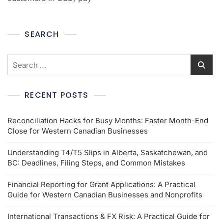
SEARCH
RECENT POSTS
Reconciliation Hacks for Busy Months: Faster Month-End
Close for Western Canadian Businesses
Understanding T4/T5 Slips in Alberta, Saskatchewan, and
BC: Deadlines, Filing Steps, and Common Mistakes
Financial Reporting for Grant Applications: A Practical
Guide for Western Canadian Businesses and Nonprofits
International Transactions & FX Risk: A Practical Guide for