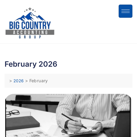
February 2026
>
>
February
2026