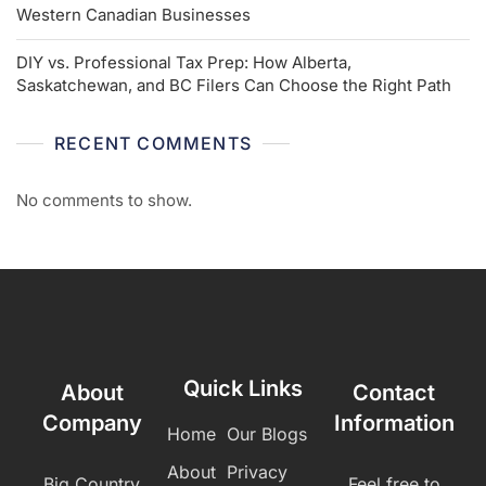
Western Canadian Businesses
DIY vs. Professional Tax Prep: How Alberta,
Saskatchewan, and BC Filers Can Choose the Right Path
RECENT COMMENTS
No comments to show.
Quick Links
About
Contact
Company
Information
Home
Our Blogs
About
Privacy
Big Country
Feel free to