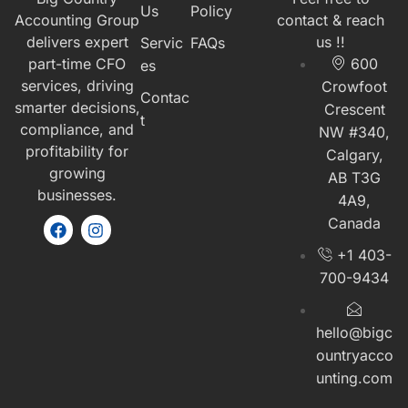
Us
Policy
Accounting Group
contact & reach
delivers expert
us !!
Servic
FAQs
part-time CFO
600
es
services, driving
Crowfoot
Contac
smarter decisions,
Crescent
t
compliance, and
NW #340,
profitability for
Calgary,
growing
AB T3G
businesses.
4A9,
Canada
+1 403-
700-9434
hello@bigc
ountryacco
unting.com