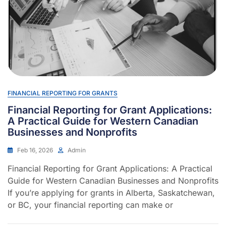
FINANCIAL REPORTING FOR GRANTS
Financial Reporting for Grant Applications:
A Practical Guide for Western Canadian
Businesses and Nonprofits
Feb 16, 2026
Admin
Financial Reporting for Grant Applications: A Practical
Guide for Western Canadian Businesses and Nonprofits
If you’re applying for grants in Alberta, Saskatchewan,
or BC, your financial reporting can make or