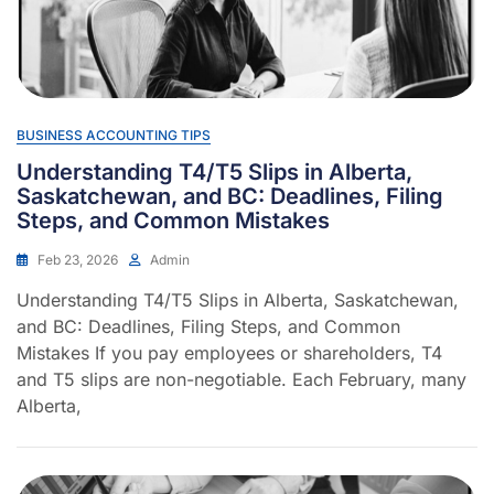
BUSINESS ACCOUNTING TIPS
Understanding T4/T5 Slips in Alberta,
Saskatchewan, and BC: Deadlines, Filing
Steps, and Common Mistakes
Feb 23, 2026
Admin
Understanding T4/T5 Slips in Alberta, Saskatchewan,
and BC: Deadlines, Filing Steps, and Common
Mistakes If you pay employees or shareholders, T4
and T5 slips are non-negotiable. Each February, many
Alberta,