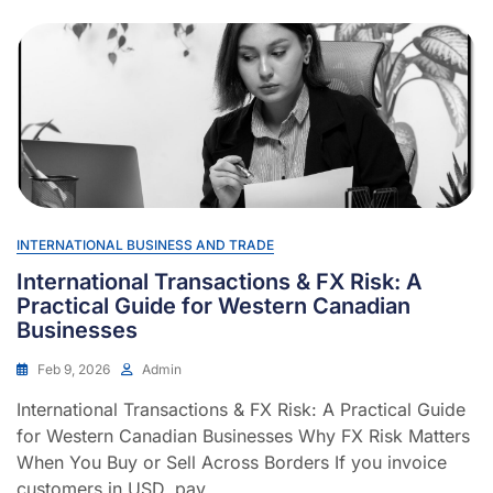
INTERNATIONAL BUSINESS AND TRADE
International Transactions & FX Risk: A
Practical Guide for Western Canadian
Businesses
Feb 9, 2026
Admin
International Transactions & FX Risk: A Practical Guide
for Western Canadian Businesses Why FX Risk Matters
When You Buy or Sell Across Borders If you invoice
customers in USD, pay