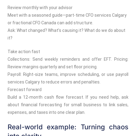
Review monthly with your advisor
Meet with a seasoned guide—part-time CFO services Calgary
or fractional CFO Canada can add structure.
Ask: What changed? What’s causing it? What do we do about
it?
Take action fast
Collections: Send weekly reminders and offer EFT. Pricing:
Review margins quarterly and set floor pricing.
Payroll: Right-size teams, improve scheduling, or use payroll
services Calgary to reduce errors and penalties.
Forecast forward
Build a 12-month cash flow forecast. If you need help, ask
about financial forecasting for small business to link sales,
expenses, and taxes into one clear plan.
Real-world example: Turning chaos