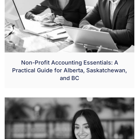
Non-Profit Accounting Essentials: A
Practical Guide for Alberta, Saskatchewan,
and BC