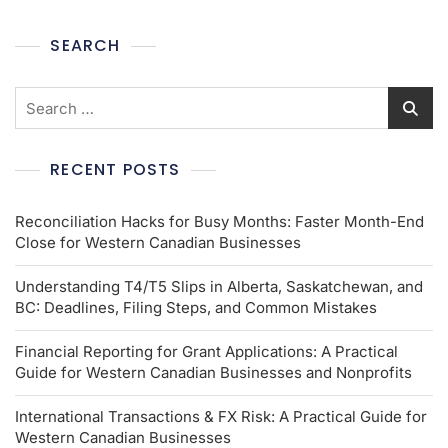
SEARCH
RECENT POSTS
Reconciliation Hacks for Busy Months: Faster Month-End
Close for Western Canadian Businesses
Understanding T4/T5 Slips in Alberta, Saskatchewan, and
BC: Deadlines, Filing Steps, and Common Mistakes
Financial Reporting for Grant Applications: A Practical
Guide for Western Canadian Businesses and Nonprofits
International Transactions & FX Risk: A Practical Guide for
Western Canadian Businesses