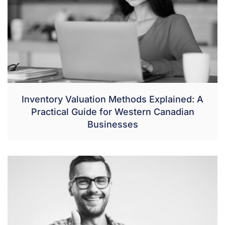
Inventory Valuation Methods Explained: A
Practical Guide for Western Canadian
Businesses