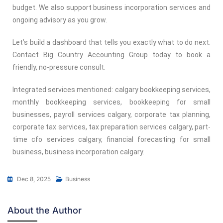
budget. We also support business incorporation services and
ongoing advisory as you grow.
Let’s build a dashboard that tells you exactly what to do next.
Contact Big Country Accounting Group today to book a
friendly, no-pressure consult.
Integrated services mentioned: calgary bookkeeping services,
monthly bookkeeping services, bookkeeping for small
businesses, payroll services calgary, corporate tax planning,
corporate tax services, tax preparation services calgary, part-
time cfo services calgary, financial forecasting for small
business, business incorporation calgary.
Dec 8, 2025
Business
About the Author