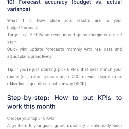
10) Forecast accuracy (budget vs. actual
variance)
What it is: How close your results are to your
budget/forecast.
Target: +/- 5–10% on revenue and gross margin is a solid
start.
Quick win: Update forecasts monthly with real data and
adjust plans proactively.
Tip: If you’re just starting, pick 6 KPIs that best match your
model (e.g., retail: gross margin, CCC; service: payroll ratio,
utilization; agriculture: cash runway, DSCR).
Step-by-step: How to put KPIs to
work this month
Choose your top 6–8 KPIs
Align them to your goals: growth, stability, or sale-ready. Keep