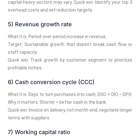
capital-heavy sectors may vary. Quick win: Identify your top 3
overhead costs and set reduction targets.
5) Revenue growth rate
What it is: Period-over-period increase in revenue.
Target: Sustainable growth that doesn’t break cash flow or
staff capacity.
Quick win: Track growth by customer segment to prioritize
profitable niches.
6) Cash conversion cycle (CCC)
What it is: Days to turn purchases into cash: DSO + DIO – DPO.
Why it matters: Shorter = better cash in the bank.
Quick win: Invoice on delivery, not month-end; negotiate longer
terms with suppliers.
7) Working capital ratio