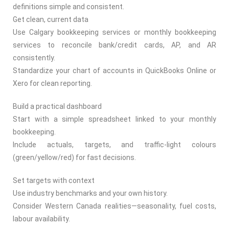
definitions simple and consistent.
Get clean, current data
Use Calgary bookkeeping services or monthly bookkeeping
services to reconcile bank/credit cards, AP, and AR
consistently.
Standardize your chart of accounts in QuickBooks Online or
Xero for clean reporting.
Build a practical dashboard
Start with a simple spreadsheet linked to your monthly
bookkeeping.
Include actuals, targets, and traffic-light colours
(green/yellow/red) for fast decisions.
Set targets with context
Use industry benchmarks and your own history.
Consider Western Canada realities—seasonality, fuel costs,
labour availability.