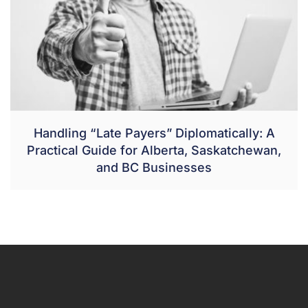
Handling “Late Payers” Diplomatically: A
Practical Guide for Alberta, Saskatchewan,
and BC Businesses