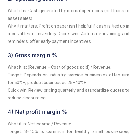
What it is: Cash generated by normal operations (not loans or
asset sales).
Why it matters: Profit on paper isn’t helpful if cash is tied up in
receivables or inventory. Quick win: Automate invoicing and
reminders; offer early-payment incentives.
3) Gross margin %
What it is: (Revenue – Cost of goods sold) / Revenue.
Target: Depends on industry; service businesses often aim
for 50%+, product businesses 25–40%+.
Quick win: Review pricing quarterly and standardize quotes to
reduce discounting.
4) Net profit margin %
What it is: Net income / Revenue.
Target: 8–15% is common for healthy small businesses;