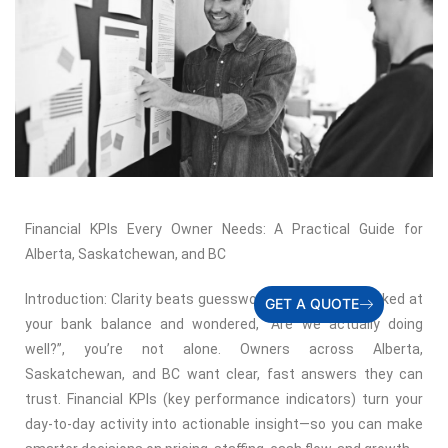
Financial KPIs Every Owner Needs: A Practical Guide for
Alberta, Saskatchewan, and BC
Introduction: Clarity beats guesswork If you’ve ever looked at
GET A QUOTE
your bank balance and wondered, “Are we actually doing
well?”, you’re not alone. Owners across Alberta,
Saskatchewan, and BC want clear, fast answers they can
trust. Financial KPIs (key performance indicators) turn your
day-to-day activity into actionable insight—so you can make