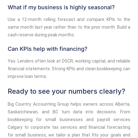
What if my business is highly seasonal?
Use a 12-month rolling forecast and compare KPIs to the
same month last year rather than to the prior month. Build a
cash reserve during peak months.
Can KPIs help with financing?
Yes. Lenders often look at DSCR, working capital, and reliable
financial statements. Strong KPIs and clean bookkeeping can
improve loan terms.
Ready to see your numbers clearly?
Big Country Accounting Group helps owners across Alberta,
Saskatchewan, and BC turn data into decisions. From
bookkeeping for small businesses and payroll services
Calgary to corporate tax services and financial forecasting
for small business, we tailor a plan that fits your goals and