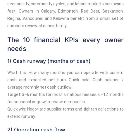
seasonality, commodity cycles, and labour markets can swing
fast. Owners in Calgary, Edmonton, Red Deer, Saskatoon,
Regina, Vancouver, and Kelowna benefit from a small set of
numbers reviewed consistently.
The 10 financial KPIs every owner
needs
1) Cash runway (months of cash)
What it is: How many months you can operate with current
cash and expected net burn. Quick calc: Cash balance /
average monthly net cash outflow.
Target: 3–6 months for most small businesses; 6–12 months
for seasonal or growth-phase companies.
Quick win: Negotiate supplier terms and tighten collections to
extend runway.
2) Operating cash flow