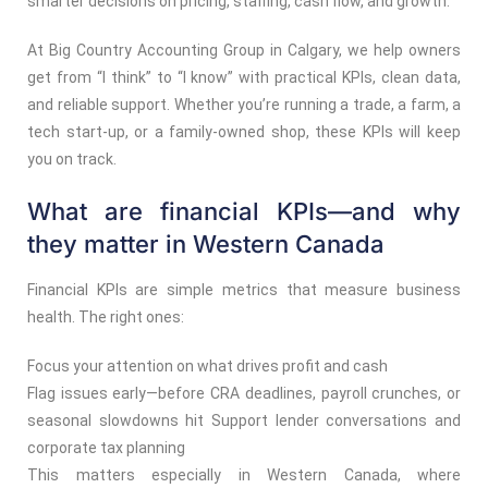
smarter decisions on pricing, staffing, cash flow, and growth.
At Big Country Accounting Group in Calgary, we help owners
get from “I think” to “I know” with practical KPIs, clean data,
and reliable support. Whether you’re running a trade, a farm, a
tech start-up, or a family-owned shop, these KPIs will keep
you on track.
What are financial KPIs—and why
they matter in Western Canada
Financial KPIs are simple metrics that measure business
health. The right ones:
Focus your attention on what drives profit and cash
Flag issues early—before CRA deadlines, payroll crunches, or
seasonal slowdowns hit Support lender conversations and
corporate tax planning
This matters especially in Western Canada, where