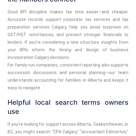
Good KPI discipline makes tax time easier—and cheaper.
Accurate records support corporate tax services and tax
preparation services Calgary, help you avoid surprises on
GST/HST remittances, and present stronger financials to
lenders. If you’re considering a new structure, insights from
your KPIs inform the timing and design of business
incorporation Calgary decisions.
For family-run companies, consistent reporting also supports
succession discussions and personal planning—our team
understands accounting for families in Alberta and keeps it
easy to navigate.
Helpful local search terms owners
use
If you’re looking for support across Alberta, Saskatchewan, or
BC, you might search: “CPA Calgary,” “accountant Edmonton,”