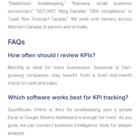
“Saskatoon bookkeeping,” “Kelowna small business
accountant,” “GST/HST filing Canada,” “CRA compliance,” or
“cash flow forecast Canada.” We work with owners across
Western Canada, in-person and virtually.
FAQs
How often should I review KPIs?
Monthly is ideal for most businesses. Seasonal or fast-
growing companies may benefit from a brief mid-month
check on cash and sales.
Which software works best for KPI tracking?
QuickBooks Online or Xero for bookkeeping, plus a simple
Excel or Google Sheets dashboard is enough for most. As you
grow, we can connect business intelligence tools for deeper
analysis.