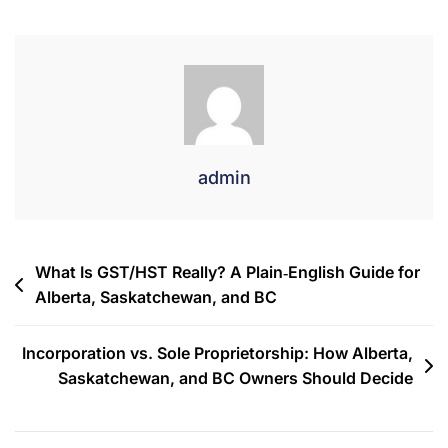
admin
What Is GST/HST Really? A Plain‐English Guide for
Alberta, Saskatchewan, and BC
Incorporation vs. Sole Proprietorship: How Alberta,
Saskatchewan, and BC Owners Should Decide