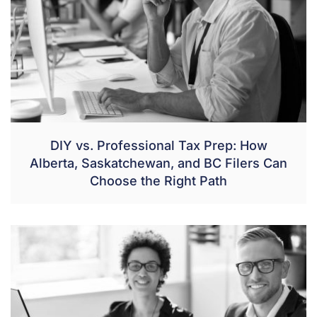
DIY vs. Professional Tax Prep: How
Alberta, Saskatchewan, and BC Filers Can
Choose the Right Path