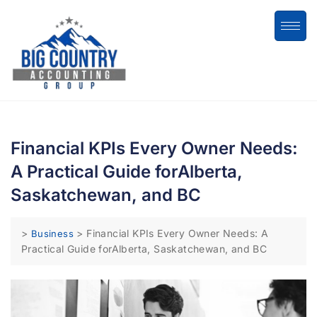
Financial KPIs Every Owner Needs:
A Practical Guide forAlberta,
Saskatchewan, and BC
>
>
Financial KPIs Every Owner Needs: A
Business
Practical Guide forAlberta, Saskatchewan, and BC