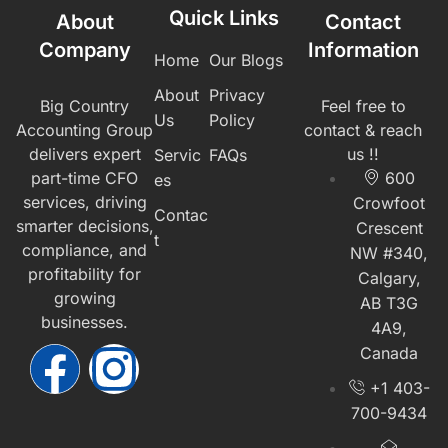
Quick Links
About
Contact
Company
Information
Home
Our Blogs
About
Privacy
Big Country
Feel free to
Us
Policy
Accounting Group
contact & reach
delivers expert
us !!
Servic
FAQs
part-time CFO
600
es
services, driving
Crowfoot
Contac
smarter decisions,
Crescent
t
compliance, and
NW #340,
profitability for
Calgary,
growing
AB T3G
businesses.
4A9,
Canada
+1 403-
700-9434