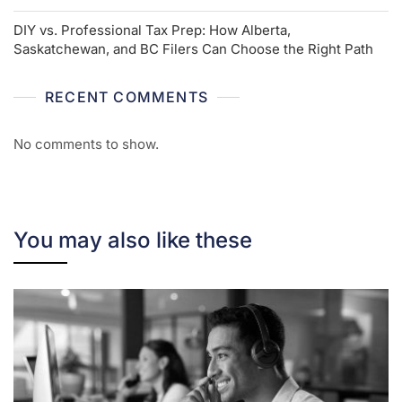
DIY vs. Professional Tax Prep: How Alberta,
Saskatchewan, and BC Filers Can Choose the Right Path
RECENT COMMENTS
No comments to show.
You may also like these