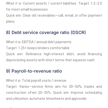
What it is: Current assets / current liabilities. Target: 1.2–2.0
for most small businesses.
Quick win: Clear old receivables—call, email, or offer payment
plans.
8) Debt service coverage ratio (DSCR)
What it is: EBITDA / annual debt payments.
Target: 1.25+ keeps lenders comfortable.
Quick win: Refinance high-interest debt; avoid financing
depreciating assets with short terms that squeeze cash.
9) Payroll-to-revenue ratio
What it is: Total payroll costs / revenue.
Target: Varies—service firms aim for 30–50%; trades and
construction often 20–35%. Quick win: Improve scheduling
and utilization; automate timesheets and approvals.