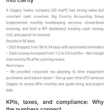
into clarity
A Calgary trades company (20 staff) had strong sales but
constant cash crunches. Big Country Accounting Group
implemented monthly bookkeeping services, streamlined
invoicing, and built a KPI dashboard tracking cash runway,
CCC, and payroll-to-revenue.
Results in 90 days:
– DSO dropped from 58 to 34 days with automated reminders
– Cash runway increased from 1.2 to 3.5 months – Net margin
improved by 3% after a pricing review
Next steps:
– We provided corporate tax planning to time equipment
purchases and reduce taxes – Set up part-time CFO services
Calgary to review KPIs monthly and guide hiring and project
bids
KPIs, taxes, and compliance: Why
the numbers connect