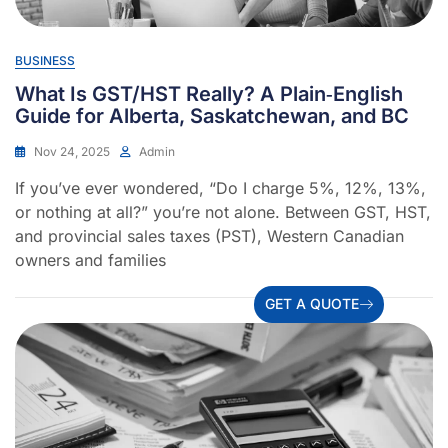
BUSINESS
What Is GST/HST Really? A Plain‐English
Guide for Alberta, Saskatchewan, and BC
Nov 24, 2025
Admin
If you’ve ever wondered, “Do I charge 5%, 12%, 13%,
or nothing at all?” you’re not alone. Between GST, HST,
and provincial sales taxes (PST), Western Canadian
owners and families
GET A QUOTE