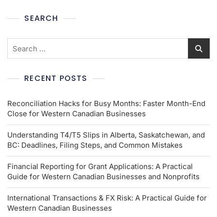
SEARCH
RECENT POSTS
Reconciliation Hacks for Busy Months: Faster Month-End
Close for Western Canadian Businesses
Understanding T4/T5 Slips in Alberta, Saskatchewan, and
BC: Deadlines, Filing Steps, and Common Mistakes
Financial Reporting for Grant Applications: A Practical
Guide for Western Canadian Businesses and Nonprofits
International Transactions & FX Risk: A Practical Guide for
Western Canadian Businesses