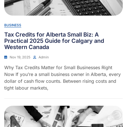
BUSINESS
Tax Credits for Alberta Small Biz: A
Practical 2025 Guide for Calgary and
Western Canada
Nov 19, 2025
Admin
Why Tax Credits Matter for Small Businesses Right
Now If you’re a small business owner in Alberta, every
dollar of cash flow counts. Between rising costs and
tight labour markets,