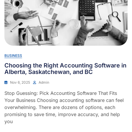
BUSINESS
Choosing the Right Accounting Software in
Alberta, Saskatchewan, and BC
Nov 6, 2025
Admin
Stop Guessing: Pick Accounting Software That Fits
Your Business Choosing accounting software can feel
overwhelming. There are dozens of options, each
promising to save time, improve accuracy, and help
you