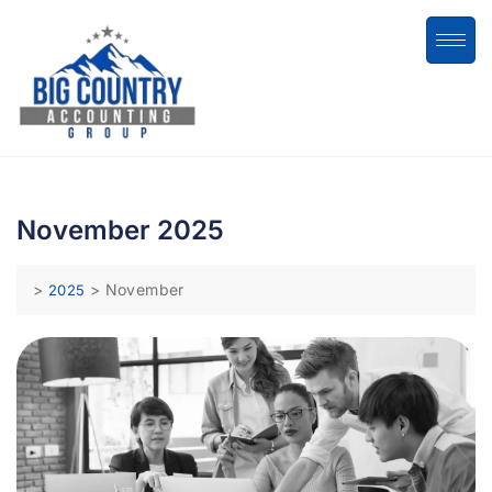
November 2025
>
>
November
2025