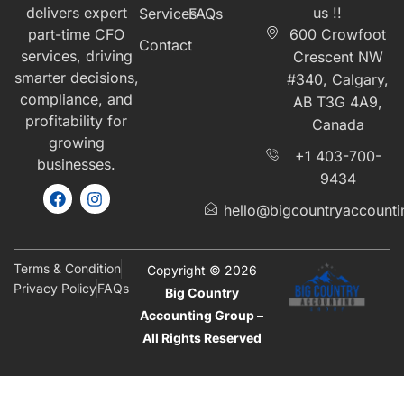
delivers expert
us !!
Services
FAQs
part-time CFO
600 Crowfoot
Contact
services, driving
Crescent NW
smarter decisions,
#340, Calgary,
compliance, and
AB T3G 4A9,
profitability for
Canada
growing
+1 403-700-
businesses.
9434
hello@bigcountryaccount
Terms & Condition
Copyright © 2026
Privacy Policy
FAQs
Big Country
Accounting Group –
All Rights Reserved