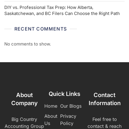
DIY vs. Professional Tax Prep: How Alberta,
Saskatchewan, and BC Filers Can Choose the Right Path
RECENT COMMENTS
No comments to show.
Quick Links
About
Contact
Company
Information
Home
Our Blogs
About
Privacy
Big Country
Feel free to
Us
Policy
Accounting Group
contact & reach